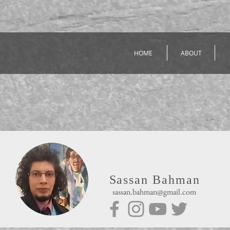
HOME
ABOUT
Sassan Bahman
sassan.bahman@gmail.com