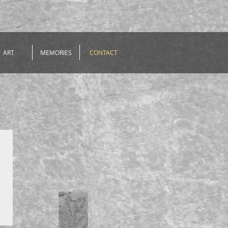
ART
MEMORIES
CONTACT