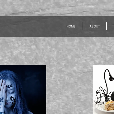
HOME
ABOUT