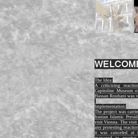
WELCOME
The Idea:
A criticizing react
Capitoline Museum of
Hassan Rouhani was vi
Implementation:
The project was carr
Iranian Islamic Pres
visit Vienna. The visi
any protesting reactio
it was canceled at t
managed to receive 