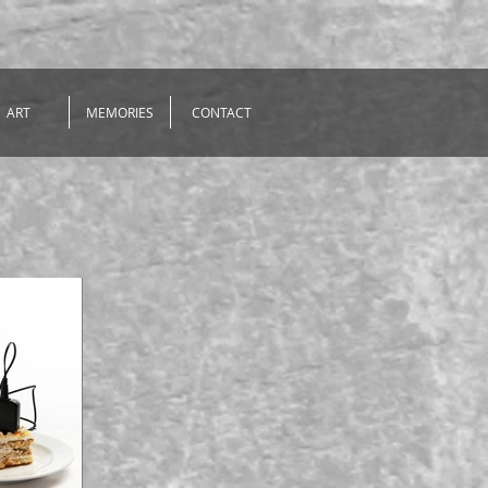
ART
MEMORIES
CONTACT