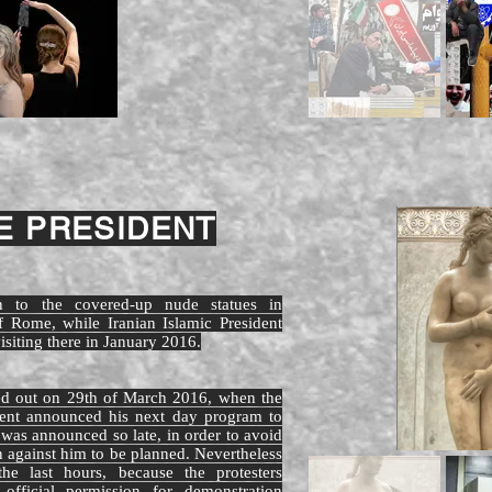
 PRESIDENT
ion to the covered-up nude statues in
 Rome, while Iranian Islamic President
siting there in January 2016.
ied out on 29th of March 2016, when the
ident announced his next day program to
t was announced so late, in order to avoid
n against him to be planned. Nevertheless
he last hours, because the protesters
official permission for demonstration